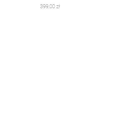
Price
399,00 zł