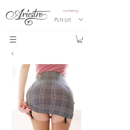
c
urrency
PLN (zł)