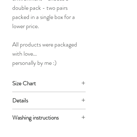
double pack - two pairs
packed in a single box for a
lower price.
All products were packaged
with love...
personally by me :)
Size Chart
Small / Medium
Details
height: 140-172 cm / 4'7"- 5'7"
weight: 40-60 kg
80% polyamide, 20% elastane
Washing instructions
circuit of welt: 42 cm / 16.5 in
Made in EU
Colour: Nude
Hosiery is delicate, so I recommend
Medium / Large