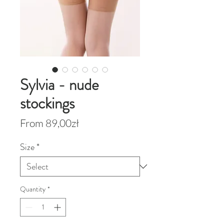
Sylvia - nude
stockings
Sale
From
89,00zł
Price
Size
*
Quantity
*