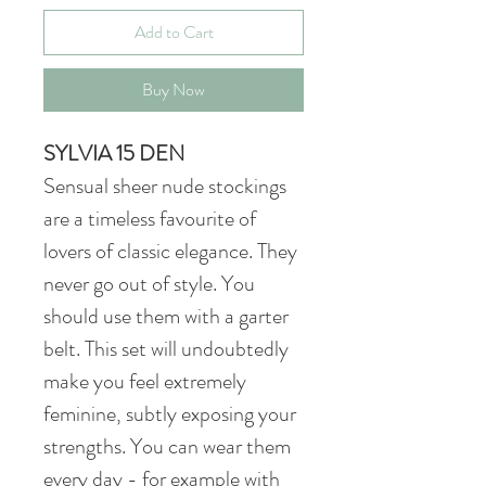
Add to Cart
Buy Now
SYLVIA 15 DEN
Sensual sheer nude stockings
are a timeless favourite of
lovers of classic elegance. They
never go out of style. You
should use them with a garter
belt. This set will undoubtedly
make you feel extremely
feminine, subtly exposing your
strengths. You can wear them
every day - for example with