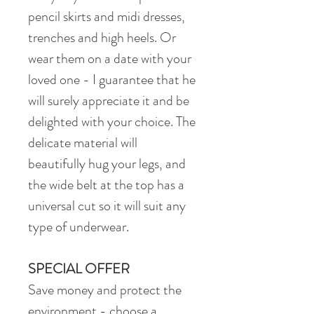
pencil skirts and midi dresses,
trenches and high heels. Or
wear them on a date with your
loved one - I guarantee that he
will surely appreciate it and be
delighted with your choice. The
delicate material will
beautifully hug your legs, and
the wide belt at the top has a
universal cut so it will suit any
type of underwear.
SPECIAL OFFER
Save money and protect the
environment - choose a