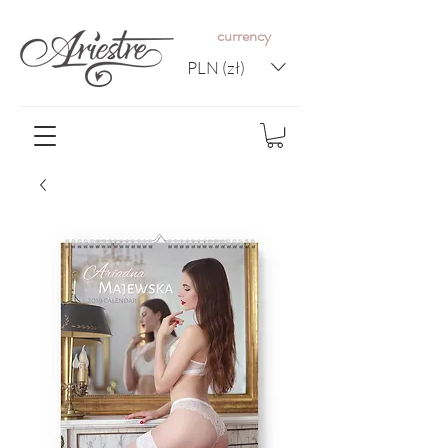
c
urrency
PLN (zł)