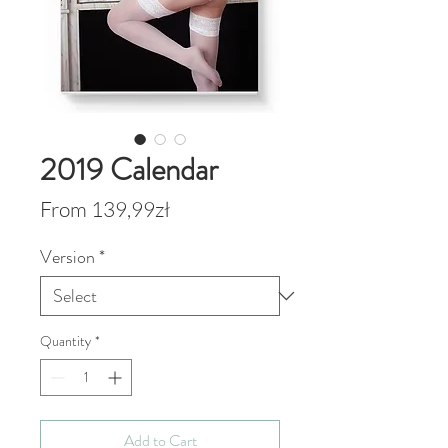
2019 Calendar
Sale
From
139,99zł
Price
Version
*
Quantity
*
Add to Cart