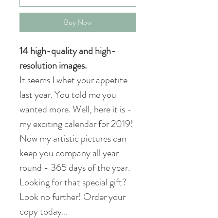
Buy Now
14 high-quality and high-
resolution images.
It seems I whet your appetite
last year. You told me you
wanted more. Well, here it is -
my exciting calendar for 2019!
Now my artistic pictures can
keep you company all year
round - 365 days of the year.
Looking for that special gift?
Look no further! Order your
copy today...