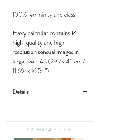
100% femininity and class
Every calendar contains 14
high-quality and high-
resolution sensual images
in
large size
- A3 (29.7 x 42 cm /
11.69" x 16.54")
Details
STANDARD
1 high-quality calendar, format A3
VIP
YOU MAY ALSO LIKE
1 signed high-quality calendar,