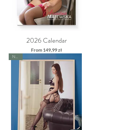
2026 Calendar
Sale Price
From
149,99 zł
NEW!