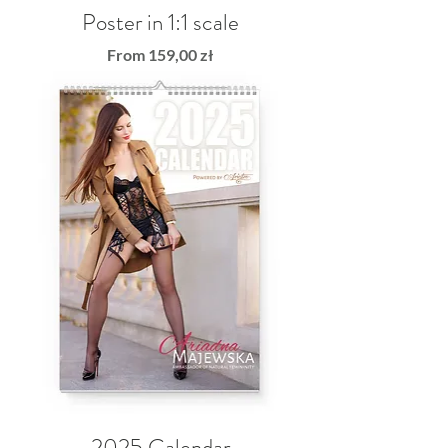
Poster in 1:1 scale
Sale Price
From
159,00 zł
2025 Calendar