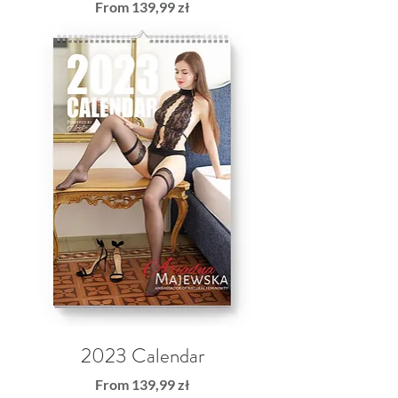
Sale Price
From
139,99 zł
2023 Calendar
Sale Price
From
139,99 zł