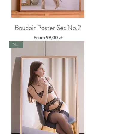
Boudoir Poster Set No.2
Sale Price
From
99,00 zł
NEW!