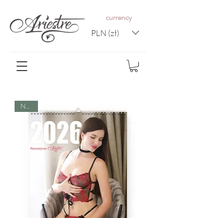
c
urrency
PLN (zł)
NEW!