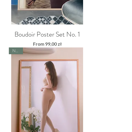
Boudoir Poster Set No. 1
Sale Price
From
99,00 zł
NEW!