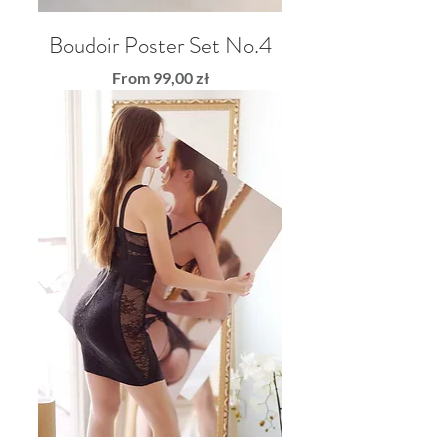
Boudoir Poster Set No.4
Sale Price
From
99,00 zł