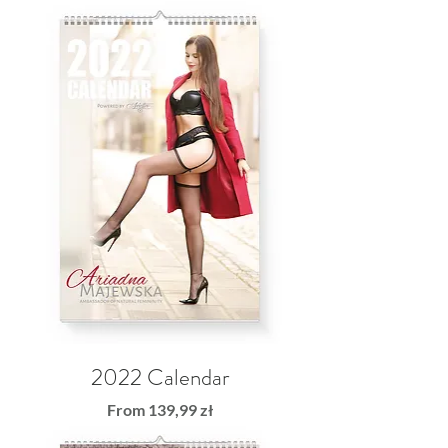
2022 Calendar
Sale Price
From
139,99 zł