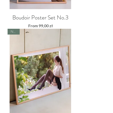
Boudoir Poster Set No.3
Sale Price
From
99,00 zł
NEW!