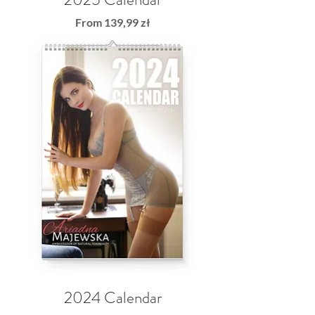
Sale Price
From
139,99 zł
2024 Calendar