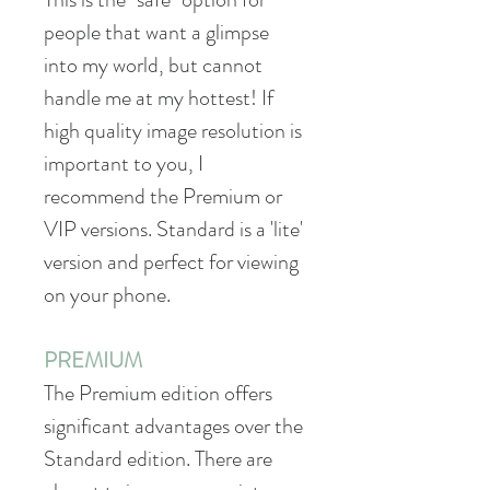
people that want a glimpse
into my world, but cannot
handle me at my hottest! If
high quality image resolution is
important to you, I
recommend the Premium or
VIP versions. Standard is a 'lite'
version and perfect for viewing
on your phone.
PREMIUM
The Premium edition offers
significant advantages over the
Standard edition. There are