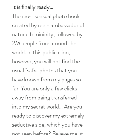
It is finally ready...
The most sensual photo book
created by me - ambassador of
natural femininity, followed by
2M people from around the
world. In this publication,
however, you will not find the
usual "safe" photos that you
have known from my pages so
far. You are only a few clicks
away from being transferred
into my secret world... Are you
ready to discover my extremely
seductive side, which you have
not seen before? Believe me, it