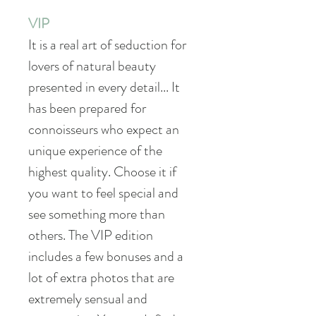
VIP
It is a real art of seduction for
lovers of natural beauty
presented in every detail... It
has been prepared for
connoisseurs who expect an
unique experience of the
highest quality. Choose it if
you want to feel special and
see something more than
others. The VIP edition
includes a few bonuses and a
lot of extra photos that are
extremely sensual and