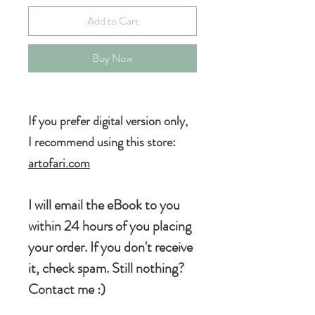
Add to Cart
Buy Now
If you prefer digital version
only,
I recommend using this store:
artofari.com
I will email the eBook to you
within 24 hours of you placing
your order. If you don't receive
it, check spam. Still nothing?
Contact me :)