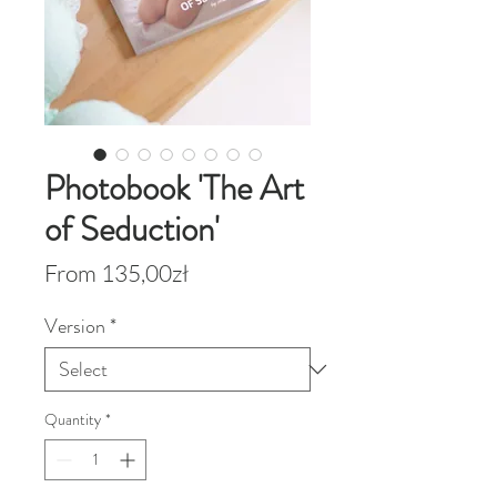
Photobook 'The Art
of Seduction'
Sale
From
135,00zł
Price
Version
*
Quantity
*