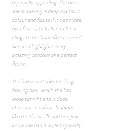
especially appealing. The dress
she is wearing is deep scarlet in
colour and fits as if it was made
by a first-rate Italian tailor. It
clings to her body like a second
skin and highlights every
amazing contour of a perfect
figure.
The breeze catches her long
flowing hair, which she has
loose tonight and is deep
chestnut in colour. It shines
like the finest silk and you just
know she had it styled specially