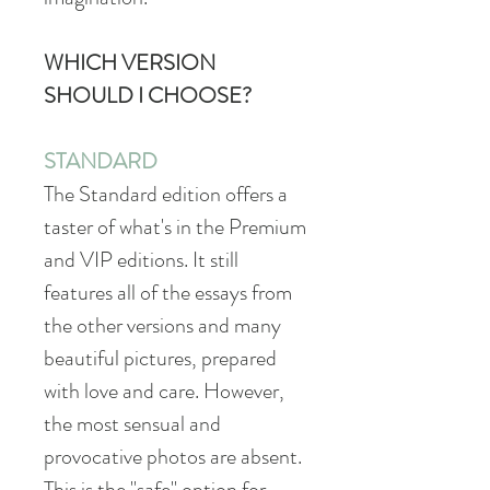
WHICH VERSION
SHOULD I CHOOSE?
STANDARD
The Standard edition offers a
taster of what's in the Premium
and VIP editions. It still
features all of the essays from
the other versions and many
beautiful pictures, prepared
with love and care. However,
the most sensual and
provocative photos are absent.
This is the "safe" option for