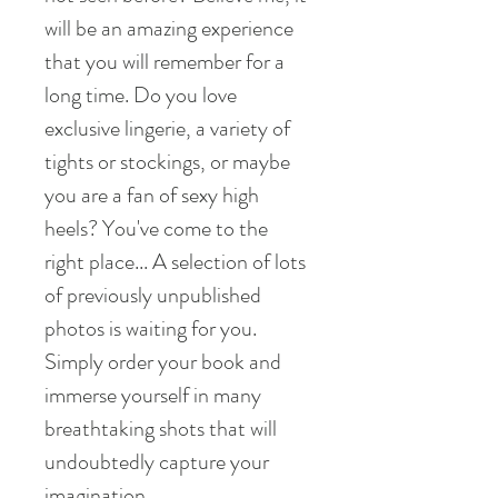
will be an amazing experience
that you will remember for a
long time. Do you love
exclusive lingerie, a variety of
tights or stockings, or maybe
you are a fan of sexy high
heels? You've come to the
right place... A selection of lots
of previously unpublished
photos is waiting for you.
Simply order your book and
immerse yourself in many
breathtaking shots that will
undoubtedly capture your
imagination.