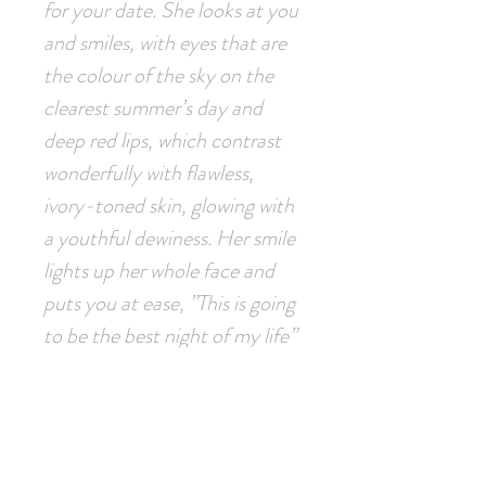
for your date. She looks at you
and smiles, with eyes that are
the colour of the sky on the
clearest summer’s day and
deep red lips, which contrast
wonderfully with flawless,
ivory-toned skin, glowing with
a youthful dewiness. Her smile
lights up her whole face and
puts you at ease, ”This is going
to be the best night of my life”
you think to yourself as you
take the short walk to the
restaurant..."