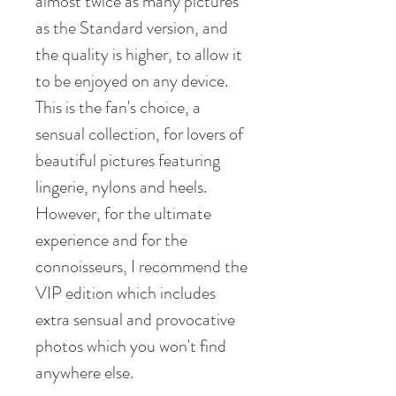
almost twice as many pictures
as the Standard version, and
the quality is higher, to allow it
to be enjoyed on any device.
This is the fan's choice, a
sensual collection, for lovers of
beautiful pictures featuring
lingerie, nylons and heels.
However, for the ultimate
experience and for the
connoisseurs, I recommend the
VIP edition which includes
extra sensual and provocative
photos which you won't find
anywhere else.