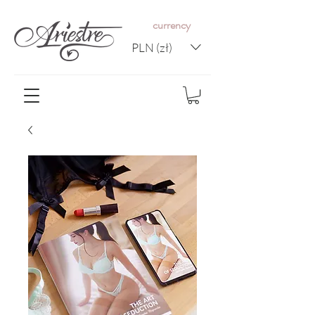
c
urrency
PLN (zł)