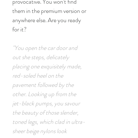
provocative. You won't find
them in the premium version or
anywhere else. Are you ready
for it?
"You open the car door and
out she steps, delicately
placing one exquisitely made,
red-soled heel on the
pavement followed by the
other. Looking up from the
jet-black pumps, you savour
the beauty of those slender,
toned legs, which clad in ultra-
sheer beige nylons look