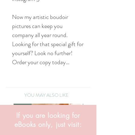
Now my artistic boudoir
pictures can keep you
company all year round.
Looking for that special gift for
yourself? Look no further!
Order your copy today...
YOU MAY ALSO LIKE
NEW!
NEW!
If you are looking for
eBooks only, just visit: