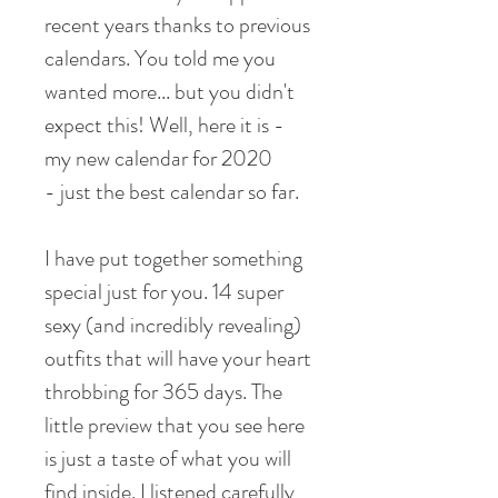
recent years thanks to previous
calendars. You told me you
wanted more... but you didn't
expect this! Well, here it is -
my new calendar for 2020
- just the best calendar so far.
I have put together something
special just for you. 14 super
sexy (and incredibly revealing)
outfits that will have your heart
throbbing for 365 days. The
little preview that you see here
is just a taste of what you will
find inside. I listened carefully