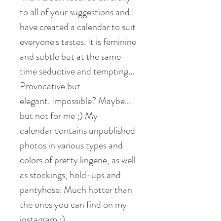
to all of your suggestions and I
have created a calendar to suit
everyone's tastes. It is feminine
and subtle but at the same
time seductive and tempting...
Provocative but
elegant. Impossible? Maybe...
but not for me ;) My
calendar contains unpublished
photos in various types and
colors of pretty lingerie, as well
as stockings, hold-ups and
pantyhose. Much hotter than
the ones you can find on my
instagram ;)