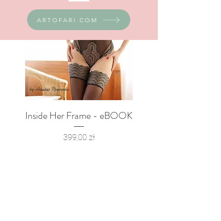
ARTOFARI.COM
Inside Her Frame - eBOOK
Boudoir Poster Set
Price
399,00 zł