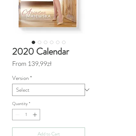
2020 Calendar
Sale
From
139,99zł
Price
Version
*
Quantity
*
Add to Cart