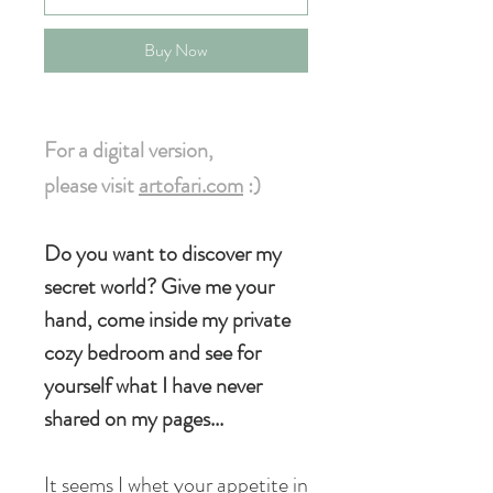
Buy Now
For a digital version
,
please visit
artofari.com
:)
Do you want to discover my
secret world? Give me your
hand, come inside my private
cozy bedroom and see for
yourself what I have never
shared on my pages...
It seems I whet your appetite in