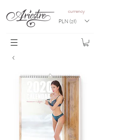
c
urrency
PLN (zł)