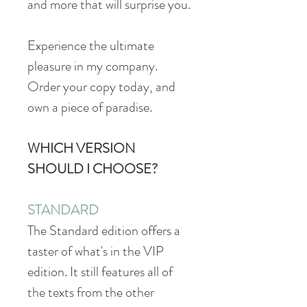
and more that will surprise you.
Experience the ultimate
pleasure in my company.
Order your copy today, and
own a piece of paradise.
WHICH VERSION
SHOULD I CHOOSE?
STANDARD
The Standard edition offers a
taster of what's in the VIP
edition. It still features all of
the texts from the other