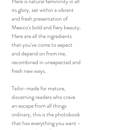
Here is natural femininity in all
its glory, set within a vibrant
and fresh presentation of
Mexico's bold and fiery beauty.
Here are all the ingredients
that you've come to expect
and depend on from me,
recombined in unexpected and
fresh new ways.
Tailor-made for mature,
discerning readers who crave
an escape from all things
ordinary, this is the photobook
that has everything you want -