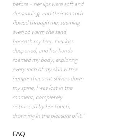
before - her lips were soft and
demanding, and their warmth
flowed through me, seeming
even to warm the sand
beneath my feet. Her kiss
deepened, and her hands
roamed my body, exploring
every inch of my skin with a
hunger that sent shivers down
my spine. I was lost in the
moment, completely
entranced by her touch,
drowning in the pleasure of it."
FAQ