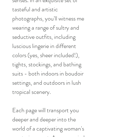
senses. In an exquisite set of
tasteful and artistic
photographs, you'll witness me
wearing a range of sultry and
seductive outfits, including
luscious lingerie in different
colors (yes, sheer included!),
tights, stockings, and bathing
suits - both indoors in boudoir
settings, and outdoors in lush
tropical scenery.
Each page will transport you
deeper and deeper into the
world of a captivating woman's