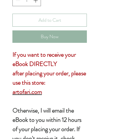
Add to Cart
Buy Now
If you want to receive your
eBook DIRECTLY
after placing your order, please
use this store:
artofari.com
Otherwise, I will email the
eBook to you within 12 hours
of your placing your order. If
you don't receive it, check