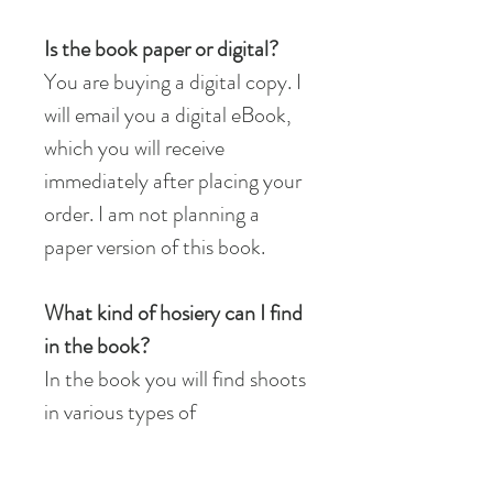
Is the book paper or digital?
You are buying a digital copy. I
will email you a digital eBook,
which you will receive
immediately after placing your
order.​ I am not planning a
paper version of this book.
What kind of hosiery can I find
in the book?
In the book you will find shoots
in various types of
hosiery: tights and stockings
with garter belts. If you ask