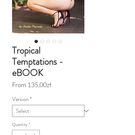
Tropical
Temptations -
eBOOK
Sale
From
135,00zł
Price
Version
*
Quantity
*