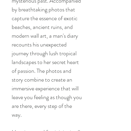
mysterious past. Accompanied
by breathtaking photos that
capture the essence of exotic
beaches, ancient ruins, and
modern wall art, a man's diary
recounts his unexpected
journey through lush tropical
landscapes to her secret heart
of passion. The photos and
story combine to create an
immersive experience that will
leave you feeling as though you
are there, every step of the
way.