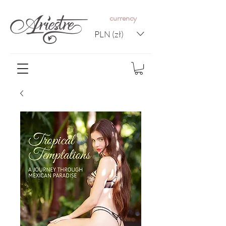
c
urrency
PLN (zł)