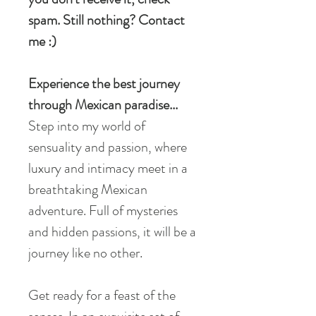
spam. Still nothing? Contact
me :)
Experience the best journey
through Mexican paradise...
Step into my world of
sensuality and passion, where
luxury and intimacy meet in a
breathtaking Mexican
adventure. Full of mysteries
and hidden passions, it will be a
journey like no other.
Get ready for a feast of the