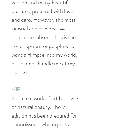
version and many beautiful
pictures, prepared with love
and care. However, the most
sensual and provocative
photos are absent. This is the
"safe" option for people who
want a glimpse into my world,
but cannot handle me at my
hottest!
VIP
It is a real work of art for lovers
of natural beauty. The VIP
edition has been prepared for
connoisseurs who expect a