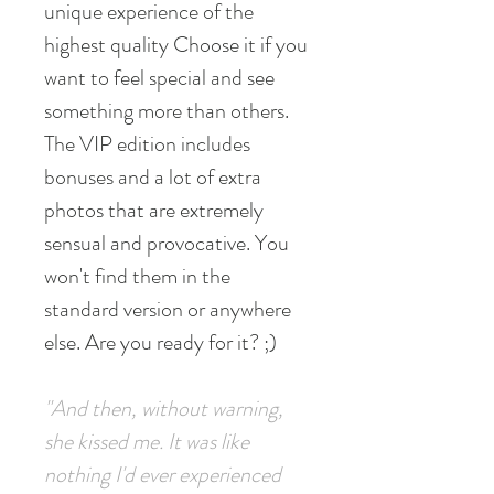
unique experience of the
highest quality Choose it if you
want to feel special and see
something more than others.
The VIP edition includes
bonuses and a lot of extra
photos that are extremely
sensual and provocative. You
won't find them in the
standard version or anywhere
else. Are you ready for it? ;)
"And then, without warning,
she kissed me. It was like
nothing I'd ever experienced