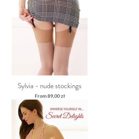
Sylvia - nude stockings
Sale Price
From
89,00 zł