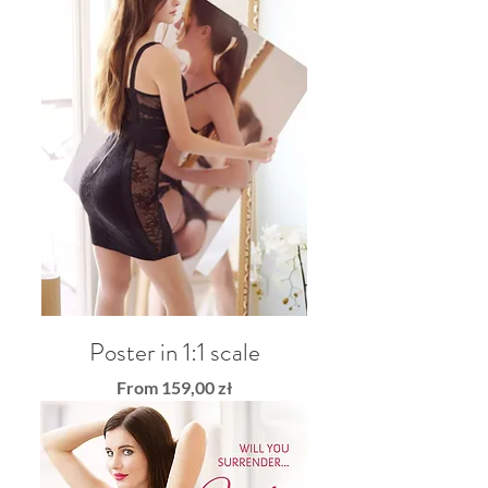
Poster in 1:1 scale
Sale Price
From
159,00 zł