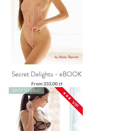
Secret Delights - eBOOK
Sale Price
From
333,00 zł
BACK TO SALE!