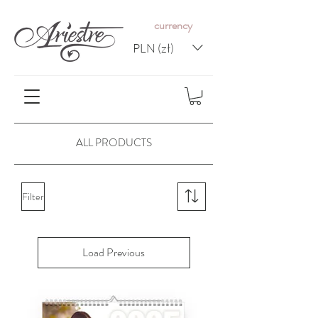
c
urrency
PLN (zł)
ALL PRODUCTS
Filter
Load Previous