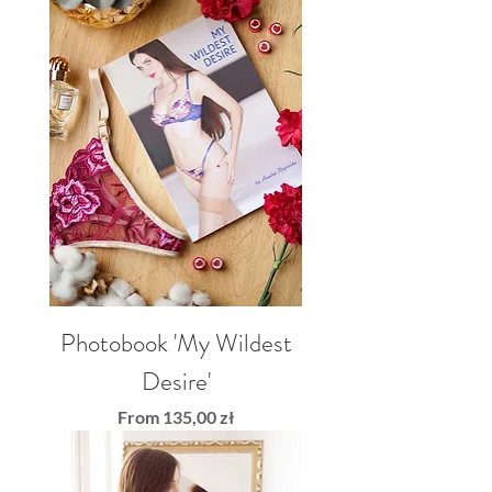
Photobook 'My Wildest
Desire'
Sale Price
From
135,00 zł