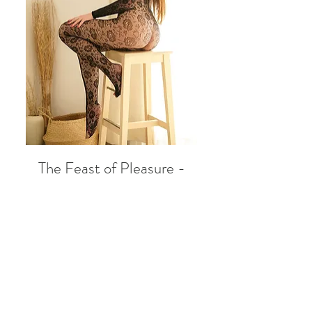
The Feast of Pleasure -
eBOOK
Price
333,00 zł