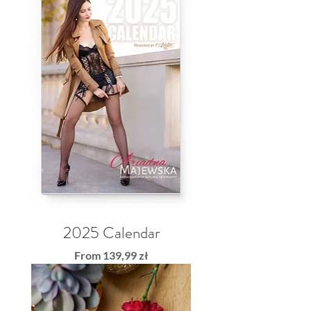
2025 Calendar
Sale Price
From
139,99 zł