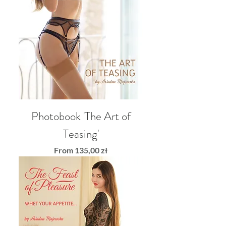
Photobook 'The Art of
Teasing'
Sale Price
From
135,00 zł