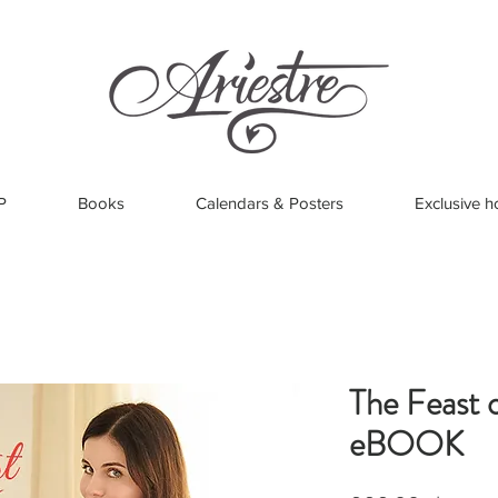
P
Books
Calendars & Posters
Exclusive h
The Feast o
eBOOK