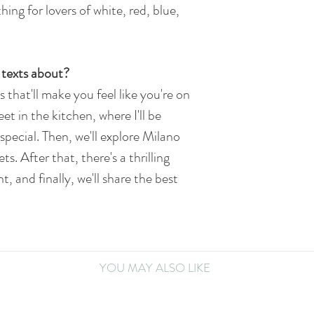
hing for lovers of white, red, blue,
texts about?
s that'll make you feel like you're on
eet in the kitchen, where I'll be
special. Then, we'll explore Milano
ts. After that, there's a thrilling
 and finally, we'll share the best
YOU MAY ALSO LIKE