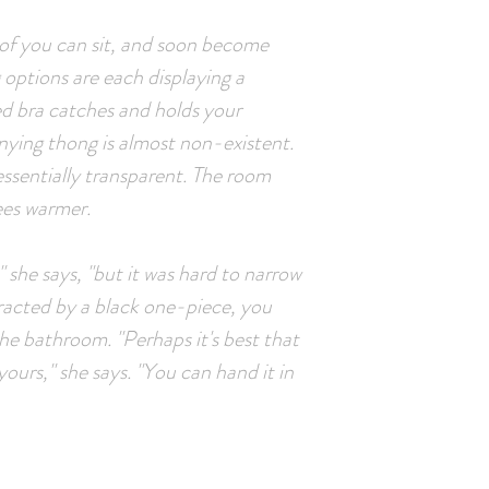
 of you can sit, and soon become
g options are each displaying a
red bra catches and holds your
nying thong is almost non-existent.
 essentially transparent. The room
ees warmer.
" she says, "but it was hard to narrow
tracted by a black one-piece, you
the bathroom. "Perhaps it's best that
yours," she says. "You can hand it in