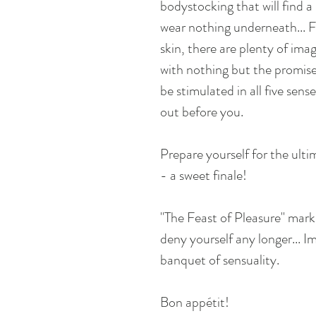
bodystocking that will find a
wear nothing underneath... F
skin, there are plenty of ima
with nothing but the promise 
be stimulated in all five sense
out before you.
Prepare yourself for the ulti
- a sweet finale!
"The Feast of Pleasure" mark
deny yourself any longer... I
banquet of sensuality.
Bon appétit!