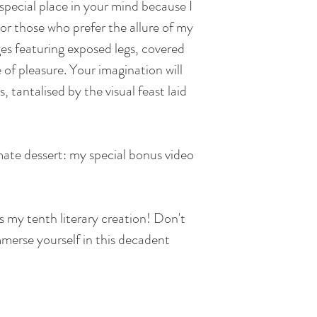
 special place in your mind because I
or those who prefer the allure of my
ges featuring exposed legs, covered
of pleasure. Your imagination will
s, tantalised by the visual feast laid
mate dessert: my special bonus video
s my tenth literary creation! Don't
mmerse yourself in this decadent