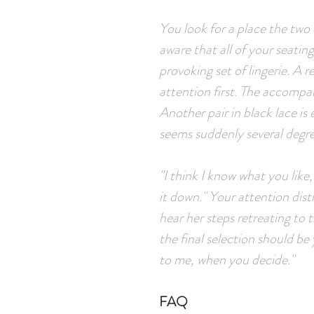
You look for a place the two
aware that all of your seatin
provoking set of lingerie. A 
attention first. The accompa
Another pair in black lace is
seems suddenly several degr
"I think I know what you like,
it down." Your attention dis
hear her steps retreating to 
the final selection should be 
to me, when you decide."
FAQ