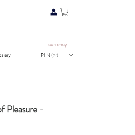
c
urrency
PLN (zł)
osiery
f Pleasure -