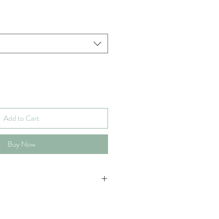
Add to Cart
Buy Now
 251 pages at the highest