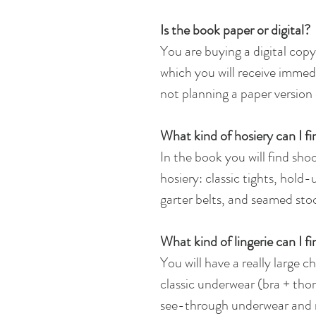
Is the book paper or digital?
You are buying a digital copy.
which you will receive immedi
not planning a paper version 
What kind of hosiery can I fi
In the book you will find shoo
hosiery: classic tights, hold
garter belts, and seamed sto
What kind of lingerie can I f
You will have a really large 
classic underwear (bra + thon
see-through underwear and n