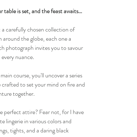
 table is set, and the feast awaits...
: a carefully chosen collection of
n around the globe, each one a
ach photograph invites you to savour
d every nuance.
main course, you'll uncover a series
 crafted to set your mind on fire and
nture together.
e perfect attire? Fear not, for I have
e lingerie in various colors and
ings, tights, and a daring black