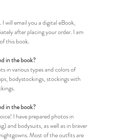
 I will email you a digital eBook,
ately after placing your order.​ I am
of this book.
nd in the book?
ts in various types and colors of
-ups, bodystockings, stockings with
ckings.
ind in the book?
choice! I have prepared photos in
g) and bodysuits, as well as in braver
ightgowns. Most of the outfits are