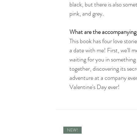
black, but there is also somet
pink, and grey.
What are the accompanying 
This book has four love storie
a date with me! First, we'll m
waiting for you in something 
together, discovering its secre
adventure at a company event,
Valentine's Day ever!
NEW!