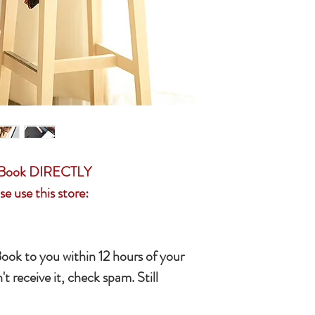
resolution
(English, French, Sp
• Access to private 
• A set of romantic s
• Songs selected by
• I will invite you to
upon your acceptance
gifts from me from 
r eBook DIRECTLY
se use this store:
Book to you within 12 hours of your
't receive it, check spam. Still