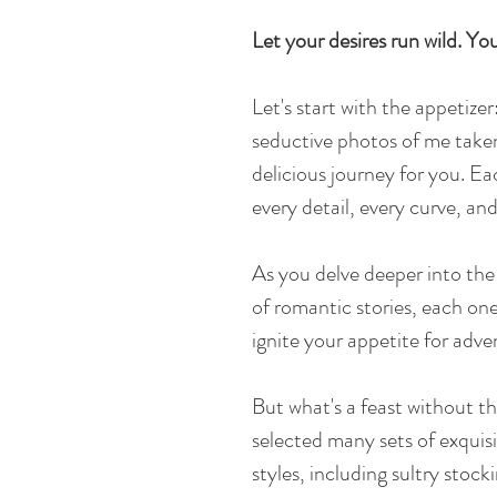
Let your desires run wild. Your
Let's start with the appetizer
seductive photos of me take
delicious journey for you. E
every detail, every curve, an
As you delve deeper into the 
of romantic stories, each one
ignite your appetite for adve
But what's a feast without th
selected many sets of exquisit
styles, including sultry stock