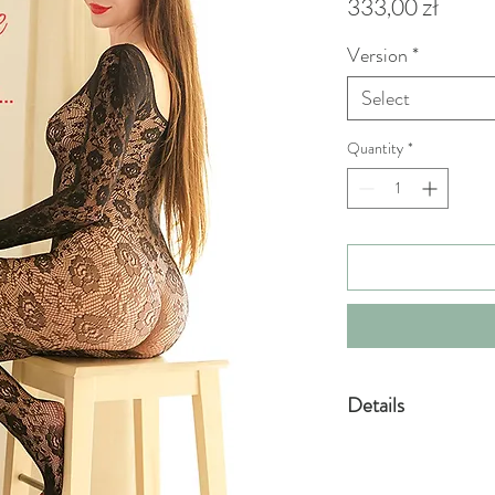
Price
333,00 zł
Version
*
Select
Quantity
*
Details
VIP
•PDF format eBook -