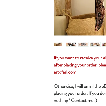
If you want to receive you
after placing your order, plea
artofari.com
Otherwise, I will email the e
placing your order. If you don
nothing? Contact me :)