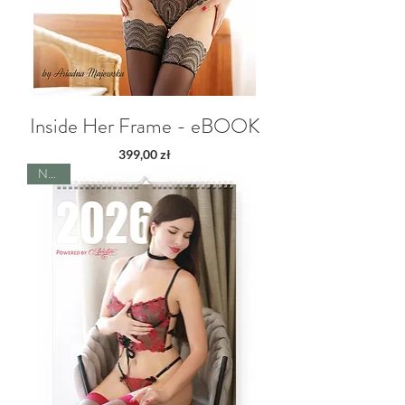
Inside Her Frame - eBOOK
Price
399,00 zł
NEW!