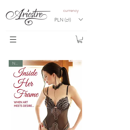
c
urrency
PLN (zł)
NEW!