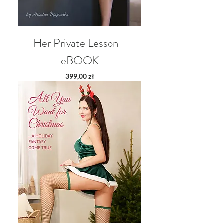
Her Private Lesson -
eBOOK
Price
399,00 zł