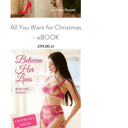
All You Want for Christmas
- eBOOK
Price
299,00 zł