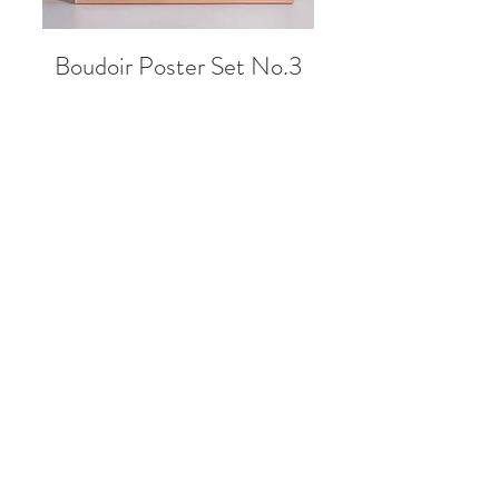
Boudoir Poster Set No.3
Sale Price
From
99,00 zł
NEW!