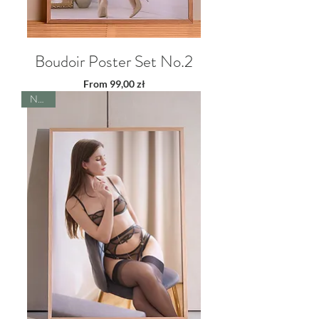
Boudoir Poster Set No.2
Sale Price
From
99,00 zł
NEW!