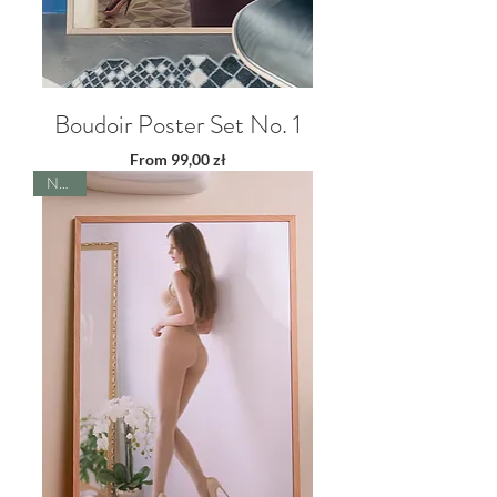
Boudoir Poster Set No. 1
Sale Price
From
99,00 zł
NEW!