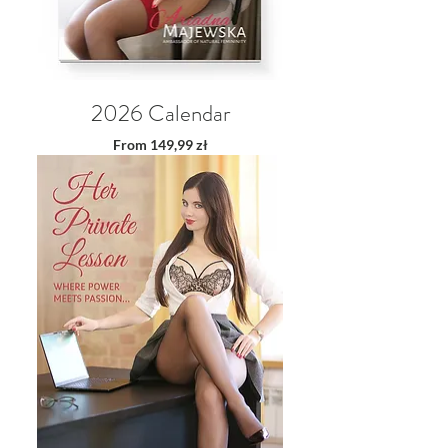
2026 Calendar
Sale Price
From
149,99 zł