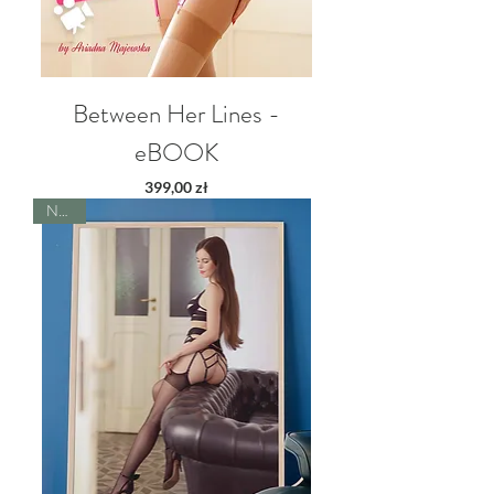
Between Her Lines -
eBOOK
Price
399,00 zł
NEW!